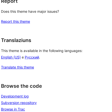
Report
Does this theme have major issues?
Report this theme
Translaziuns
This theme is available in the following languages:
English (US)
e
Русский
.
Translate this theme
Browse the code
Development log
Subversion repository
Browse in Trac