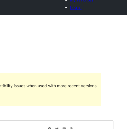
Log in
ibility issues when used with more recent versions
Preview
Telechargiada