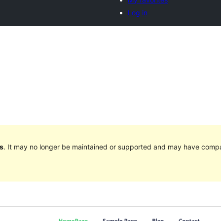
Log in
s
. It may no longer be maintained or supported and may have compat