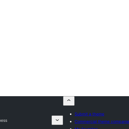
Submit a theme
ness
Commercial theme compani
My favorites