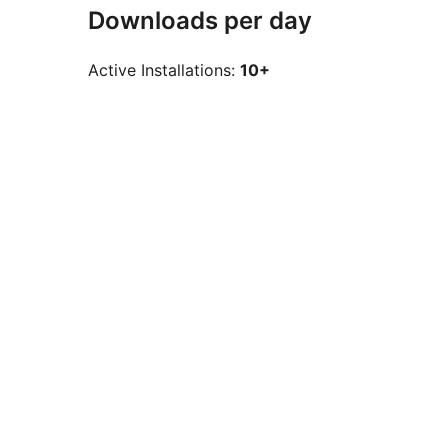
Downloads per day
Active Installations:
10+