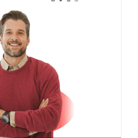
Versiun
1.2
Last updated
Fanadur 31, 2024
Active installations
10+
PHP version
7.4
Theme homepage