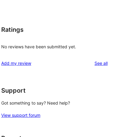
Ratings
No reviews have been submitted yet.
reviews
Add my review
See all
Support
Got something to say? Need help?
View support forum