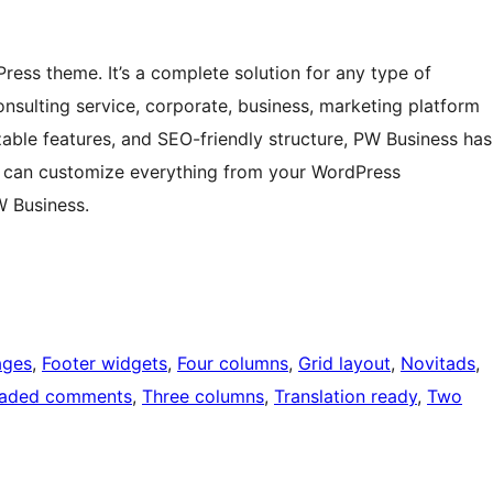
ress theme. It’s a complete solution for any type of
consulting service, corporate, business, marketing platform
zable features, and SEO-friendly structure, PW Business has
ou can customize everything from your WordPress
W Business.
ages
, 
Footer widgets
, 
Four columns
, 
Grid layout
, 
Novitads
, 
eaded comments
, 
Three columns
, 
Translation ready
, 
Two