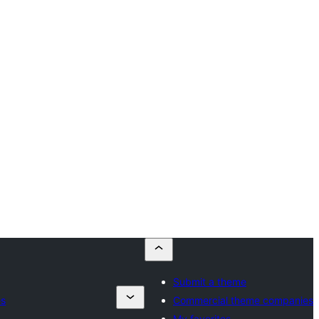
Submit a theme
es
Commercial theme companies
My favorites