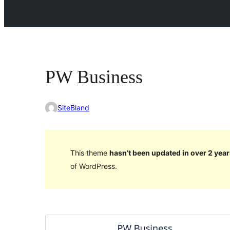
PW Business
SiteBland
This theme
hasn’t been updated in over 2 year
of WordPress.