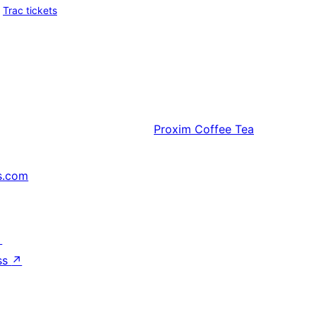
Trac tickets
Proxim
Coffee Tea
s.com
↗
ss
↗