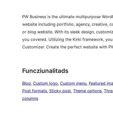
PW Business is the ultimate multipurpose WordP
website including portfolio, agency, creative, 
or blog website. With its sleek design, customi
you covered. Utilizing the Kirki framework, y
Customizer. Create the perfect website with P
Funcziunalitads
Blog
, 
Custom logo
, 
Custom menu
, 
Featured im
Post formats
, 
Sticky post
, 
Theme options
, 
Thr
columns