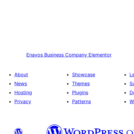
Enavos
Business Company Elementor
About
Showcase
L
News
Themes
S
Hosting
Plugins
D
Privacy
Patterns
W