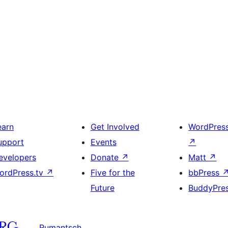
earn
Get Involved
WordPres
upport
Events
↗
evelopers
Donate
↗
Matt
↗
ordPress.tv
↗
Five for the
bbPress
Future
BuddyPre
Rumantsch