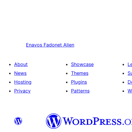
Enavos
Fadonet Alien
About
Showcase
L
News
Themes
S
Hosting
Plugins
D
Privacy
Patterns
W