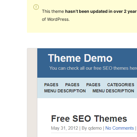
This theme
hasn’t been updated in over 2 year
of WordPress.