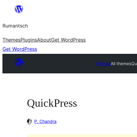
Skip
to
Rumantsch
content
Themes
Plugins
About
Get WordPress
Get WordPress
Themes
All themes
Qu
QuickPress
P. Chandra