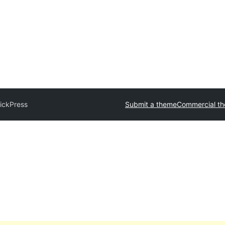
ickPress
Submit a theme
Commercial t