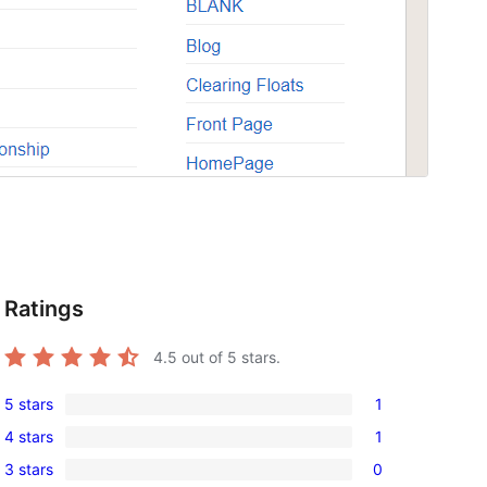
Ratings
4.5
out of 5 stars.
5 stars
1
1
4 stars
1
5-
1
3 stars
0
star
4-
0