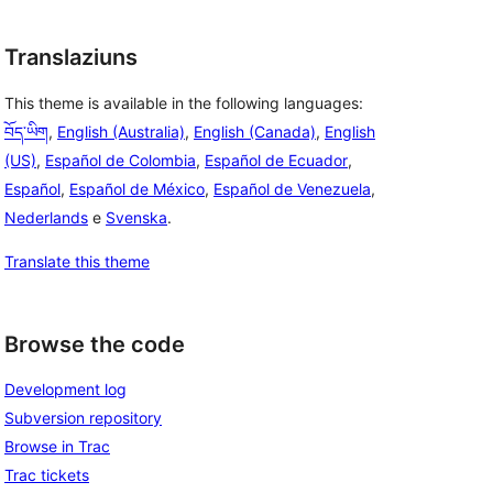
Translaziuns
This theme is available in the following languages:
བོད་ཡིག
,
English (Australia)
,
English (Canada)
,
English
(US)
,
Español de Colombia
,
Español de Ecuador
,
Español
,
Español de México
,
Español de Venezuela
,
Nederlands
e
Svenska
.
Translate this theme
Browse the code
Development log
Subversion repository
Browse in Trac
Trac tickets