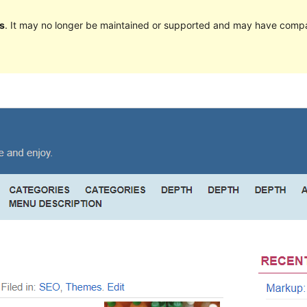
s
. It may no longer be maintained or supported and may have compat