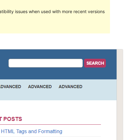
ibility issues when used with more recent versions
Preview
Telechargiada
Versiun
1.9.2
Last updated
Schaner 15, 2023
Active installations
80+
WordPress version
5.0
PHP version
7.0
Theme homepage