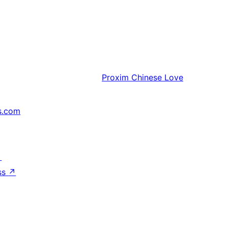
Proxim
Chinese Love
s.com
↗
ss
↗