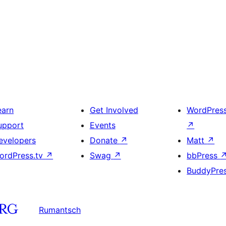
earn
Get Involved
WordPres
upport
Events
↗
evelopers
Donate
↗
Matt
↗
ordPress.tv
↗
Swag
↗
bbPress
BuddyPre
Rumantsch