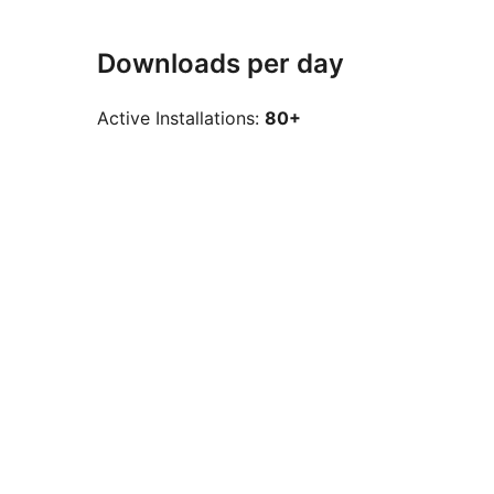
Downloads per day
Active Installations:
80+