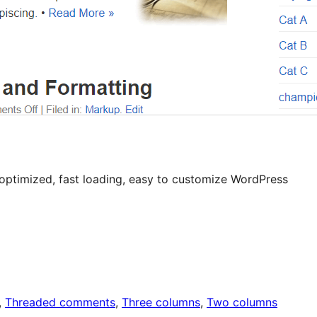
 optimized, fast loading, easy to customize WordPress
, 
Threaded comments
, 
Three columns
, 
Two columns