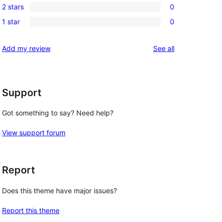
review
2 stars
0
star
3-
0
review
1 star
0
star
2-
0
reviews
star
1-
reviews
Add my review
See all
reviews
star
reviews
Support
Got something to say? Need help?
View support forum
Report
Does this theme have major issues?
Report this theme