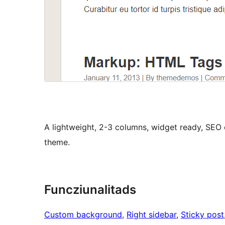
A lightweight, 2-3 columns, widget ready, SEO
theme.
Funcziunalitads
Custom background
, 
Right sidebar
, 
Sticky post