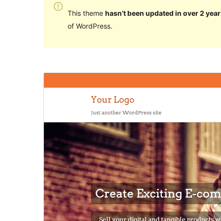
This theme
hasn’t been updated in over 2 year
of WordPress.