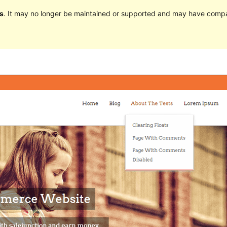
s
. It may no longer be maintained or supported and may have compat