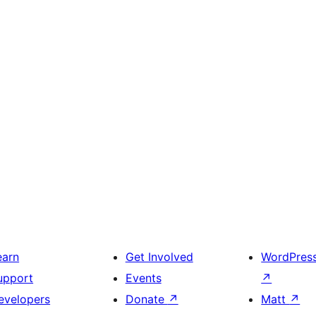
earn
Get Involved
WordPres
upport
Events
↗
evelopers
Donate
↗
Matt
↗