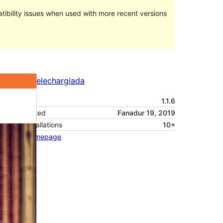
ibility issues when used with more recent versions
Preview
Telechargiada
Versiun
1.1.6
Last updated
Fanadur 19, 2019
Active installations
10+
Theme homepage