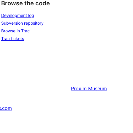
Browse the code
Development log
Subversion repository
Browse in Trac
Trac tickets
Proxim
Museum
s.com