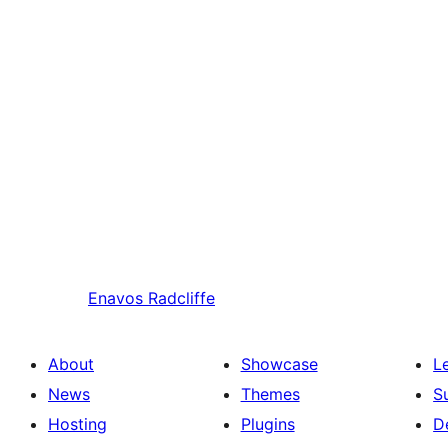
Enavos
Radcliffe
About
Showcase
L
News
Themes
S
Hosting
Plugins
D