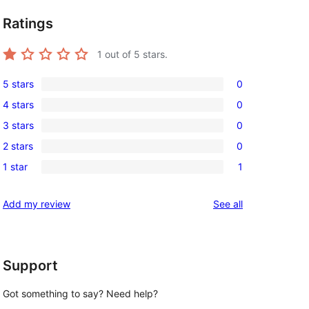
Ratings
1
out of 5 stars.
5 stars
0
0
4 stars
0
5-
0
3 stars
0
star
4-
0
reviews
2 stars
0
star
3-
0
reviews
1 star
1
star
2-
1
reviews
star
1-
reviews
Add my review
See all
reviews
star
review
Support
Got something to say? Need help?