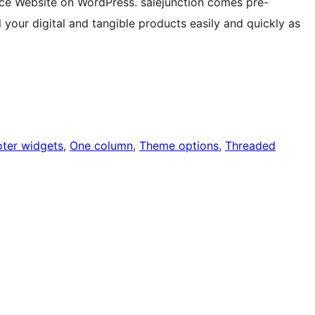
rce Website on WordPress. salejunction comes pre-
our digital and tangible products easily and quickly as
oter widgets
, 
One column
, 
Theme options
, 
Threaded