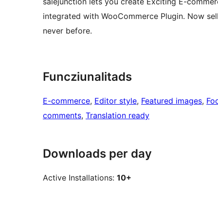
salejunction lets you create Exciting E-comme
integrated with WooCommerce Plugin. Now sell y
never before.
Funcziunalitads
E-commerce
, 
Editor style
, 
Featured images
, 
Fo
comments
, 
Translation ready
Downloads per day
Active Installations:
10+