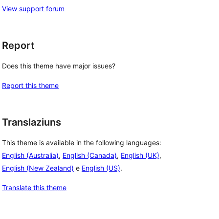
View support forum
Report
Does this theme have major issues?
Report this theme
Translaziuns
This theme is available in the following languages:
English (Australia)
,
English (Canada)
,
English (UK)
,
English (New Zealand)
e
English (US)
.
Translate this theme