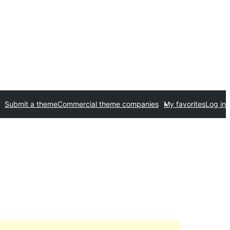
Submit a theme
Commercial theme companies
My favorites
Log in