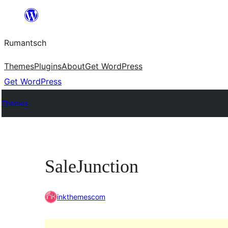
Skip
to
Rumantsch
content
Themes
Plugins
About
Get WordPress
Get WordPress
Themes
SaleJunction
inkthemescom