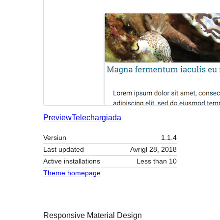
Preview
Telechargiada
Versiun
1.1.4
Last updated
Avrigl 28, 2018
Active installations
Less than 10
Theme homepage
Responsive Material Design