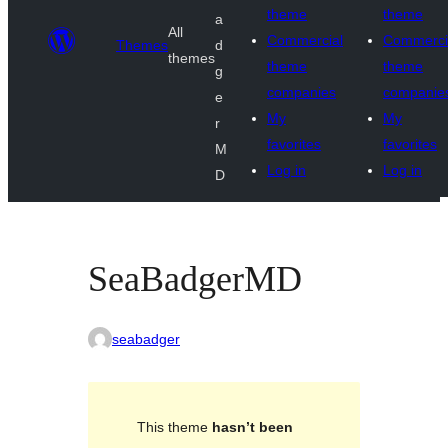
theme
theme
a
All
Commercial
Commerci
Themes
d
themes
theme
theme
g
companies
companie
e
My
My
r
favorites
favorites
M
Log in
Log in
D
SeaBadgerMD
seabadger
This theme
hasn’t been