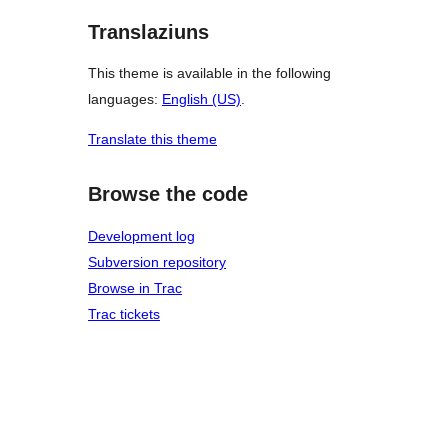
Translaziuns
This theme is available in the following
languages:
English (US)
.
Translate this theme
Browse the code
Development log
Subversion repository
Browse in Trac
Trac tickets