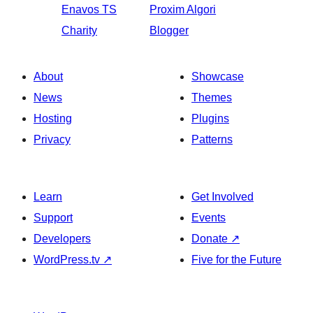
Enavos
TS
Proxim
Algori
Charity
Blogger
About
Showcase
News
Themes
Hosting
Plugins
Privacy
Patterns
Learn
Get Involved
Support
Events
Developers
Donate
↗
WordPress.tv
↗
Five for the Future