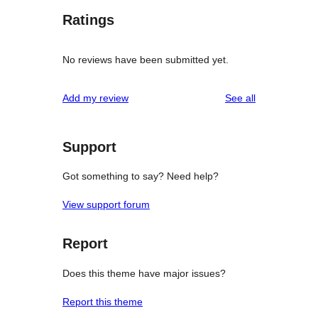
Ratings
No reviews have been submitted yet.
reviews
Add my review
See all
Support
Got something to say? Need help?
View support forum
Report
Does this theme have major issues?
Report this theme