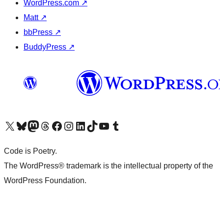
WordPress.com
↗
Matt
↗
bbPress
↗
BuddyPress
↗
Visit our X (formerly Twitter) account
Visit our Bluesky account
Visit our Mastodon account
Visit our Threads account
Visit our Facebook page
Visit our Instagram account
Visit our LinkedIn account
Visit our TikTok account
Visit our YouTube channel
Visit our Tumblr account
Code is Poetry.
The WordPress® trademark is the intellectual property of the
WordPress Foundation.