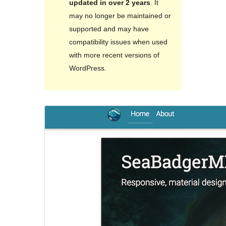
updated in over 2 years
. It
may no longer be maintained or
supported and may have
compatibility issues when used
with more recent versions of
WordPress.