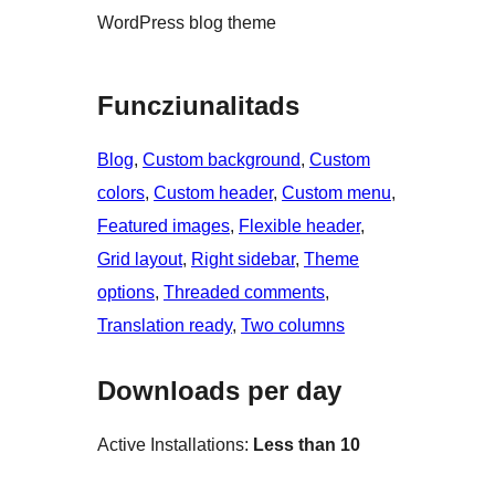
WordPress blog theme
Funcziunalitads
Blog
, 
Custom background
, 
Custom
colors
, 
Custom header
, 
Custom menu
, 
Featured images
, 
Flexible header
, 
Grid layout
, 
Right sidebar
, 
Theme
options
, 
Threaded comments
, 
Translation ready
, 
Two columns
Downloads per day
Active Installations:
Less than 10