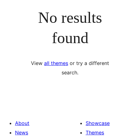
No results
found
View
all themes
or try a different
search.
About
Showcase
News
Themes