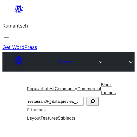
Skip
to
Rumantsch
content
Get WordPress
Themes
Block
Popular
Latest
Community
Commercial
themes
Tschertgar
0 themes
Layout
Features
Subjects