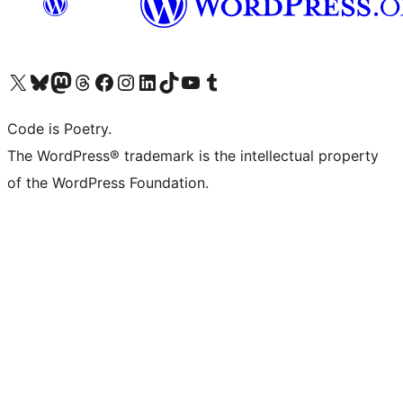
Visit our X (formerly Twitter) account
Visit our Bluesky account
Visit our Mastodon account
Visit our Threads account
Visit our Facebook page
Visit our Instagram account
Visit our LinkedIn account
Visit our TikTok account
Visit our YouTube channel
Visit our Tumblr account
Code is Poetry.
The WordPress® trademark is the intellectual property
of the WordPress Foundation.