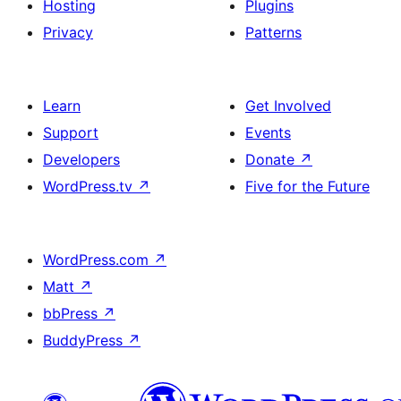
Hosting
Plugins
Privacy
Patterns
Learn
Get Involved
Support
Events
Developers
Donate
↗
WordPress.tv
↗
Five for the Future
WordPress.com
↗
Matt
↗
bbPress
↗
BuddyPress
↗