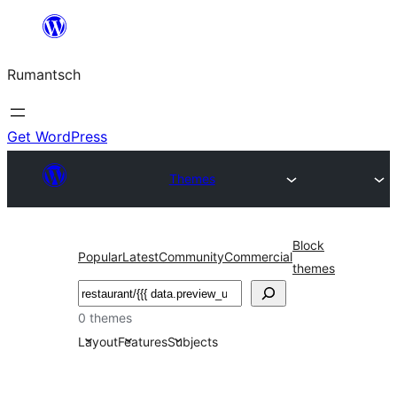
Skip
to
Rumantsch
content
Get WordPress
Themes
Block
Popular
Latest
Community
Commercial
themes
Tschertgar
0 themes
Layout
Features
Subjects