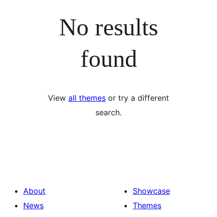
No results
found
View
all themes
or try a different
search.
About
Showcase
News
Themes