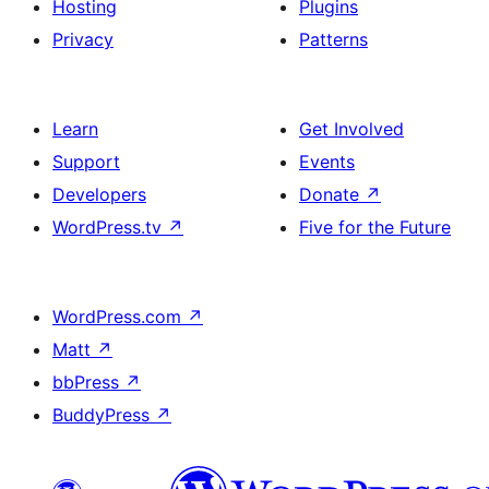
Hosting
Plugins
Privacy
Patterns
Learn
Get Involved
Support
Events
Developers
Donate
↗
WordPress.tv
↗
Five for the Future
WordPress.com
↗
Matt
↗
bbPress
↗
BuddyPress
↗