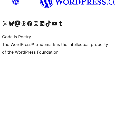
Visit our X (formerly Twitter) account
Visit our Bluesky account
Visit our Mastodon account
Visit our Threads account
Visit our Facebook page
Visit our Instagram account
Visit our LinkedIn account
Visit our TikTok account
Visit our YouTube channel
Visit our Tumblr account
Code is Poetry.
The WordPress® trademark is the intellectual property
of the WordPress Foundation.