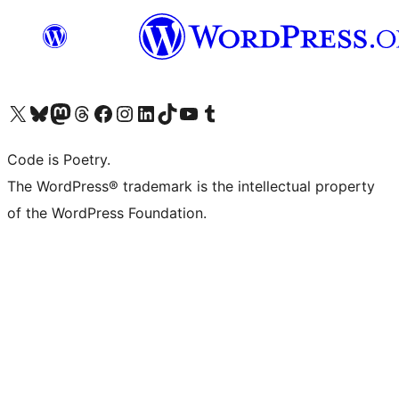
Visit our X (formerly Twitter) account
Visit our Bluesky account
Visit our Mastodon account
Visit our Threads account
Visit our Facebook page
Visit our Instagram account
Visit our LinkedIn account
Visit our TikTok account
Visit our YouTube channel
Visit our Tumblr account
Code is Poetry.
The WordPress® trademark is the intellectual property
of the WordPress Foundation.