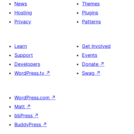
News
Themes
Hosting
Plugins
Privacy
Patterns
Learn
Get Involved
Support
Events
Developers
Donate
↗
WordPress.tv
↗
Swag
↗
WordPress.com
↗
Matt
↗
bbPress
↗
BuddyPress
↗