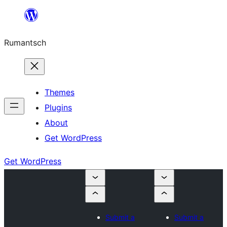
Skip
to
Rumantsch
content
Themes
Plugins
About
Get WordPress
Get WordPress
Submit a
Submit a