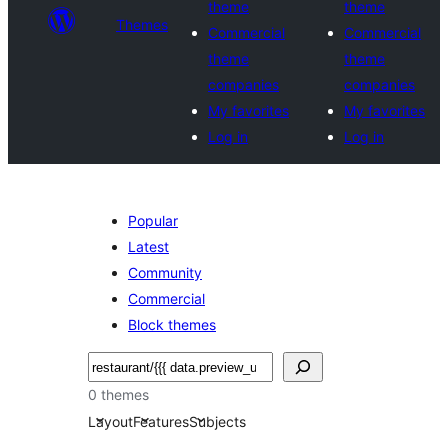
theme
theme
Themes
Commercial
Commercial
theme
theme
companies
companies
My favorites
My favorites
Log in
Log in
Popular
Latest
Community
Commercial
Block themes
Tschertgar
0 themes
Layout
Features
Subjects