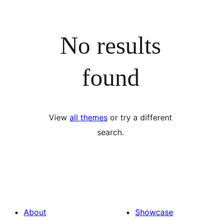
No results
found
View
all themes
or try a different
search.
About
Showcase