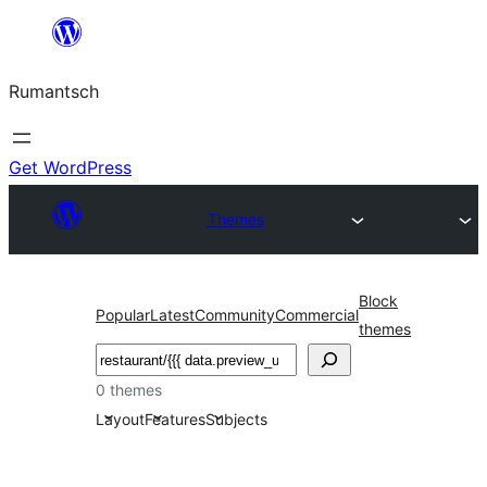
Skip
to
Rumantsch
content
Get WordPress
Themes
Block
Popular
Latest
Community
Commercial
themes
Tschertgar
0 themes
Layout
Features
Subjects