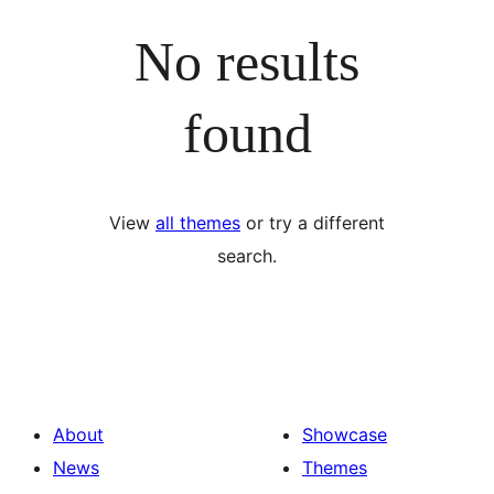
No results
found
View
all themes
or try a different
search.
About
Showcase
News
Themes