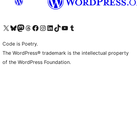
Visit our X (formerly Twitter) account
Visit our Bluesky account
Visit our Mastodon account
Visit our Threads account
Visit our Facebook page
Visit our Instagram account
Visit our LinkedIn account
Visit our TikTok account
Visit our YouTube channel
Visit our Tumblr account
Code is Poetry.
The WordPress® trademark is the intellectual property
of the WordPress Foundation.