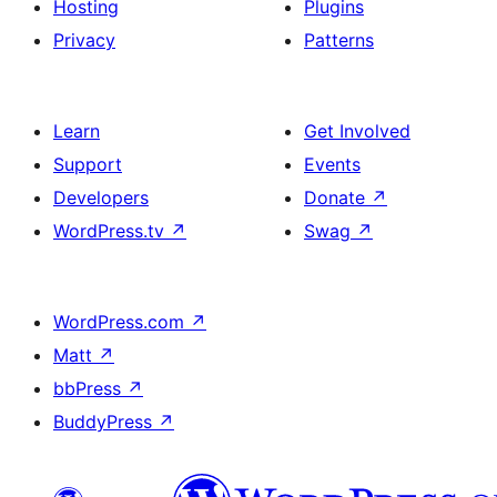
Hosting
Plugins
Privacy
Patterns
Learn
Get Involved
Support
Events
Developers
Donate
↗
WordPress.tv
↗
Swag
↗
WordPress.com
↗
Matt
↗
bbPress
↗
BuddyPress
↗