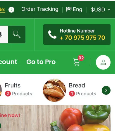
Commercial theme
This theme is free but offers additional paid
commercial upgrades or support.
View support
Preview
Telechargiada
This is a child theme of
Mega Mart
.
Versiun
6.0
Last updated
Avust 4, 2026
Active installations
30+
PHP version
7.4
Theme homepage