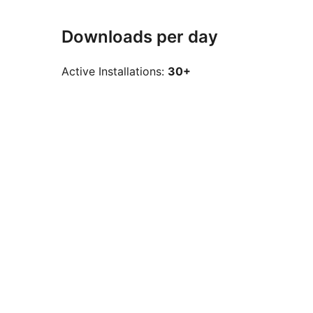
Downloads per day
Active Installations:
30+