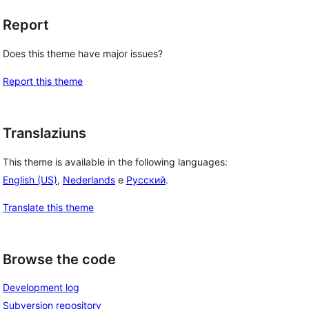
Report
Does this theme have major issues?
Report this theme
Translaziuns
This theme is available in the following languages:
English (US)
,
Nederlands
e
Русский
.
Translate this theme
Browse the code
Development log
Subversion repository