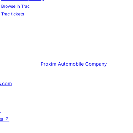
Browse in Trac
Trac tickets
Proxim
Automobile Company
s.com
↗
ss
↗