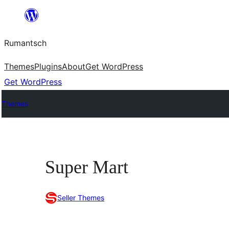
Skip
to
Rumantsch
content
Themes
Plugins
About
Get WordPress
Get WordPress
Themes
Super Mart
Seller Themes