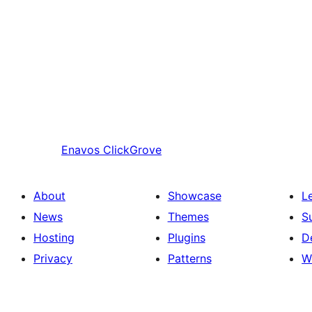
Enavos
ClickGrove
About
Showcase
L
News
Themes
S
Hosting
Plugins
D
Privacy
Patterns
W