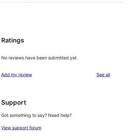
Ratings
No reviews have been submitted yet.
reviews
Add my review
See all
Support
, 
Got something to say? Need help?
View support forum