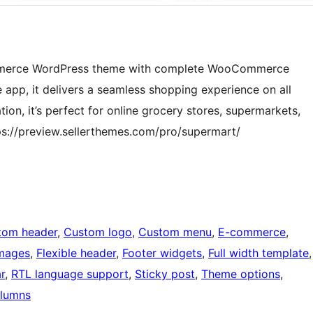
Commerce WordPress theme with complete WooCommerce
 app, it delivers a seamless shopping experience on all
on, it’s perfect for online grocery stores, supermarkets,
s://preview.sellerthemes.com/pro/supermart/
tom header
, 
Custom logo
, 
Custom menu
, 
E-commerce
, 
images
, 
Flexible header
, 
Footer widgets
, 
Full width template
r
, 
RTL language support
, 
Sticky post
, 
Theme options
, 
lumns