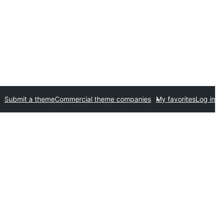
Submit a theme
Commercial theme companies
My favorites
Log in