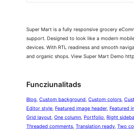
Super Mart is a fully responsive grocery e
support. Designed to look like a modern mobile
devices. With RTL readiness and smooth navigati
and organic shops. View Super Mart Demo http
Funcziunalitads
Blog
, 
Custom background
, 
Custom colors
, 
Cus
Editor style
, 
Featured image header
, 
Featured 
Grid layout
, 
One column
, 
Portfolio
, 
Right sideba
Threaded comments
, 
Translation ready
, 
Two co