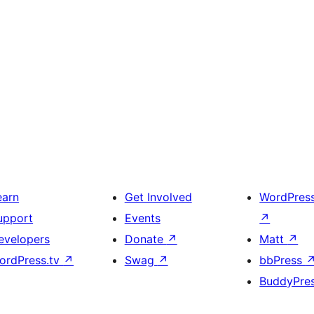
earn
Get Involved
WordPres
upport
Events
↗
evelopers
Donate
↗
Matt
↗
ordPress.tv
↗
Swag
↗
bbPress
BuddyPre