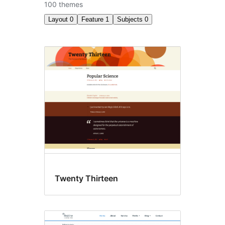
100 themes
Layout
0
Feature
1
Subjects
0
Accessibility
ready
Twenty Thirteen