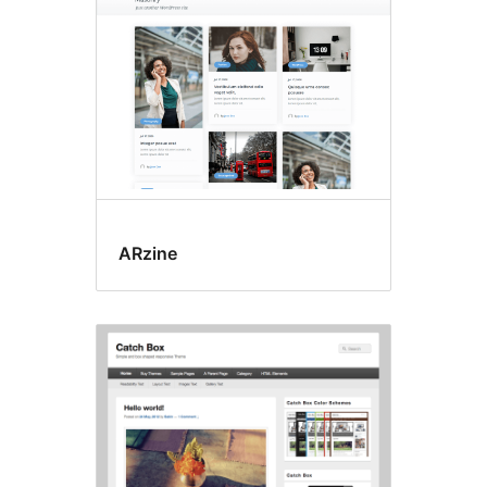
ARzine