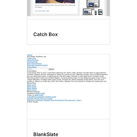
Catch Box
BlankSlate