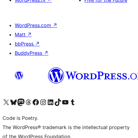
WordPress.tv
↗
Five for the Future
WordPress.com
↗
Matt
↗
bbPress
↗
BuddyPress
↗
Visit our X (formerly Twitter) account
Visit our Bluesky account
Visit our Mastodon account
Visit our Threads account
Visit our Facebook page
Visit our Instagram account
Visit our LinkedIn account
Visit our TikTok account
Visit our YouTube channel
Visit our Tumblr account
Code is Poetry.
The WordPress® trademark is the intellectual property
of the WordPress Foundation.