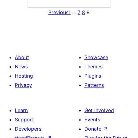
Previous
1
…
7
8
9
About
Showcase
News
Themes
Hosting
Plugins
Privacy
Patterns
Learn
Get Involved
Support
Events
Developers
Donate
↗