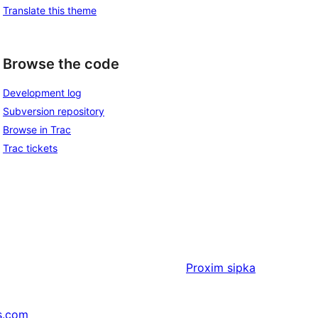
Translate this theme
Browse the code
Development log
Subversion repository
Browse in Trac
Trac tickets
Proxim
sipka
s.com