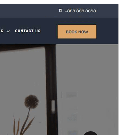
Preview
Telechargiada
Versiun
1.1.4
Last updated
Mars 19, 2026
Active installations
100+
WordPress version
6.7
PHP version
7.2
Theme homepage