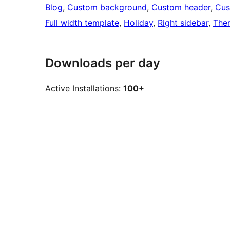
Blog
, 
Custom background
, 
Custom header
, 
Cus
Full width template
, 
Holiday
, 
Right sidebar
, 
The
Downloads per day
Active Installations:
100+