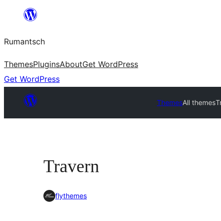
Skip
to
Rumantsch
content
Themes
Plugins
About
Get WordPress
Get WordPress
Themes
All themes
T
Travern
flythemes