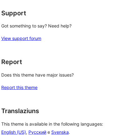
Support
Got something to say? Need help?
View support forum
Report
Does this theme have major issues?
Report this theme
Translaziuns
This theme is available in the following languages:
English (US)
,
Русский
e
Svenska
.