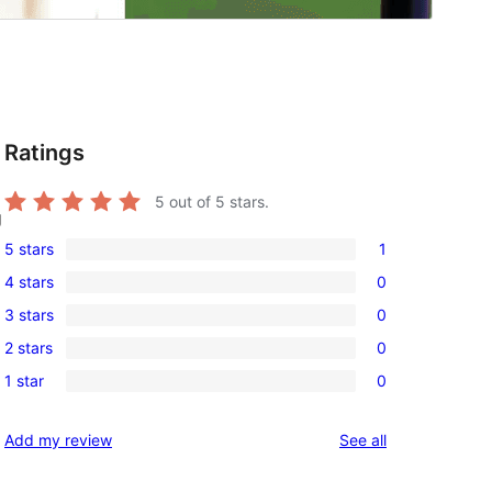
Ratings
5
out of 5 stars.
g
5 stars
1
1
4 stars
0
5-
0
3 stars
0
star
4-
0
review
2 stars
0
star
3-
0
reviews
1 star
0
star
2-
0
reviews
star
1-
reviews
Add my review
See all
reviews
star
reviews