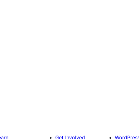
earn
Get Involved
WordPres