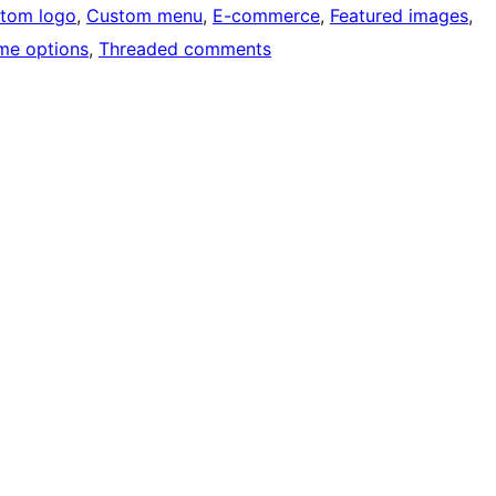
tom logo
, 
Custom menu
, 
E-commerce
, 
Featured images
, 
me options
, 
Threaded comments