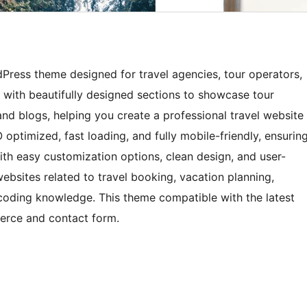
Press theme designed for travel agencies, tour operators,
s with beautifully designed sections to showcase tour
 and blogs, helping you create a professional travel website
 optimized, fast loading, and fully mobile-friendly, ensurin
ith easy customization options, clean design, and user-
 websites related to travel booking, vacation planning,
 coding knowledge. This theme compatible with the latest
erce and contact form.