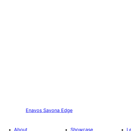
Enavos
Savona Edge
About
Showcase
L