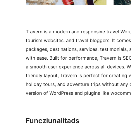
Travern is a modern and responsive travel Word
tourism websites, and travel bloggers. It come
packages, destinations, services, testimonials,
with ease. Built for performance, Travern is SEO
a smooth user experience across all devices. W
friendly layout, Travern is perfect for creating
holiday tours, and adventure trips without any
version of WordPress and plugins like wocomm
Funcziunalitads