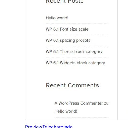
Preview
Telechargiada