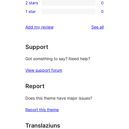
review
2 stars
0
star
3-
0
review
1 star
0
star
2-
0
reviews
star
1-
reviews
Add my review
See all
reviews
star
reviews
Support
Got something to say? Need help?
View support forum
Report
Does this theme have major issues?
Report this theme
Translaziuns