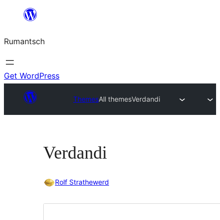
Skip
to
Rumantsch
content
Get WordPress
Themes
All themes
Verdandi
Verdandi
Rolf Strathewerd