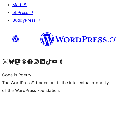
Matt
↗
bbPress
↗
BuddyPress
↗
Visit our X (formerly Twitter) account
Visit our Bluesky account
Visit our Mastodon account
Visit our Threads account
Visit our Facebook page
Visit our Instagram account
Visit our LinkedIn account
Visit our TikTok account
Visit our YouTube channel
Visit our Tumblr account
Code is Poetry.
The WordPress® trademark is the intellectual property
of the WordPress Foundation.