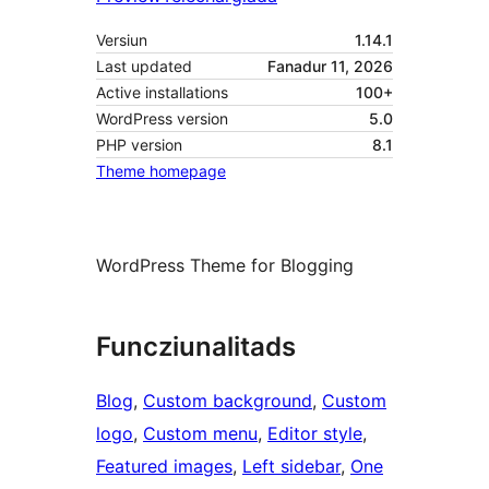
Versiun
1.14.1
Last updated
Fanadur 11, 2026
Active installations
100+
WordPress version
5.0
PHP version
8.1
Theme homepage
WordPress Theme for Blogging
Funcziunalitads
Blog
, 
Custom background
, 
Custom
logo
, 
Custom menu
, 
Editor style
, 
Featured images
, 
Left sidebar
, 
One