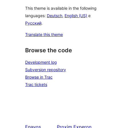
This theme is available in the following
languages:
Deutsch
,
English (US)
e
Русский
.
Translate this theme
Browse the code
Development log
Subversion repository
Browse in Trac
Trac tickets
Enavos
Proxim
Experon