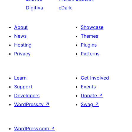
Digitiva
eDark
About
Showcase
News
Themes
Hosting
Plugins
Privacy
Patterns
Learn
Get Involved
Support
Events
Developers
Donate
↗
WordPress.tv
↗
Swag
↗
WordPress.com
↗