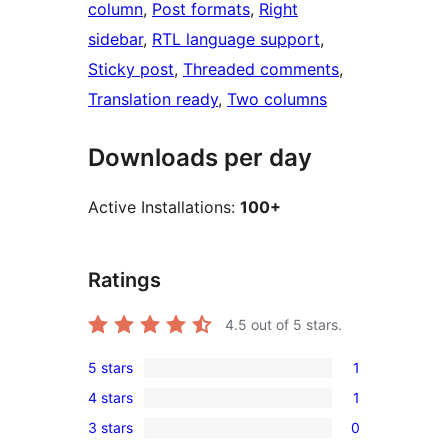
column
, 
Post formats
, 
Right
sidebar
, 
RTL language support
, 
Sticky post
, 
Threaded comments
, 
Translation ready
, 
Two columns
Downloads per day
Active Installations:
100+
Ratings
4.5
out of 5 stars.
5 stars
1
1
4 stars
1
5-
1
3 stars
0
star
4-
0