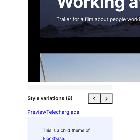
Style variations (9)
Preview
Telechargiada
This is a child theme of
Blockbase
.