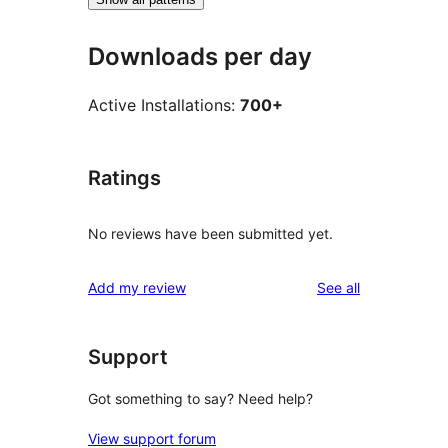
Downloads per day
Active Installations:
700+
Ratings
No reviews have been submitted yet.
reviews
Add my review
See all
Support
Got something to say? Need help?
View support forum