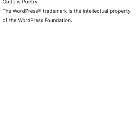
Code is Poetry.
The WordPress® trademark is the intellectual property
of the WordPress Foundation.