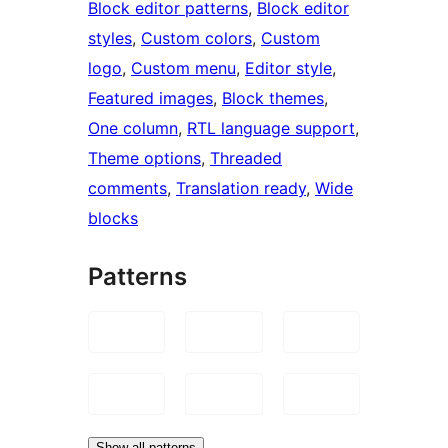
Block editor patterns
, 
Block editor
styles
, 
Custom colors
, 
Custom
logo
, 
Custom menu
, 
Editor style
, 
Featured images
, 
Block themes
, 
One column
, 
RTL language support
, 
Theme options
, 
Threaded
comments
, 
Translation ready
, 
Wide
blocks
Patterns
Show all patterns