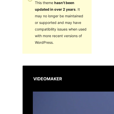
This theme
hasn’t been
updated in over 2 years
. It
may no longer be maintained
or supported and may have
compatibility issues when used
with more recent versions of
WordPress.