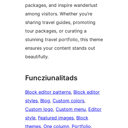
packages, and inspire wanderlust
among visitors. Whether you’re
sharing travel guides, promoting
tour packages, or curating a
stunning travel portfolio, this theme
ensures your content stands out
beautifully.
Funcziunalitads
Block editor patterns
, 
Block editor
styles
, 
Blog
, 
Custom colors
, 
Custom logo
, 
Custom menu
, 
Editor
style
, 
Featured images
, 
Block
themes
, 
One column
, 
Portfolio
, 