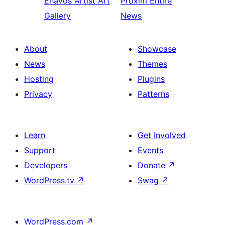
Enavos
Artist Art
Proxim
Entire
Gallery
News
About
Showcase
News
Themes
Hosting
Plugins
Privacy
Patterns
Learn
Get Involved
Support
Events
Developers
Donate
↗
WordPress.tv
↗
Swag
↗
WordPress.com
↗