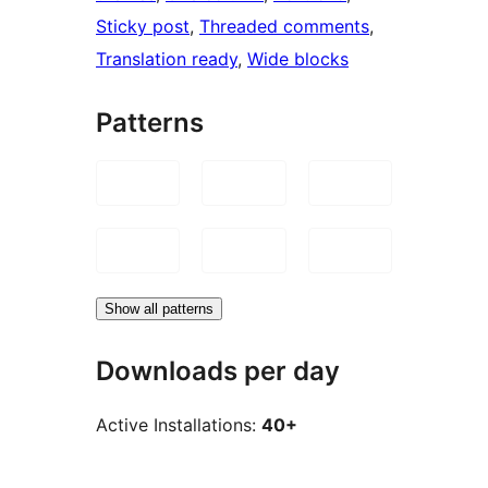
Sticky post
, 
Threaded comments
, 
Translation ready
, 
Wide blocks
Patterns
Show all patterns
Downloads per day
Active Installations:
40+