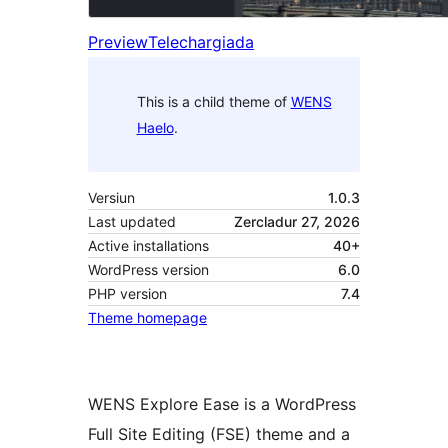
Preview
Telechargiada
This is a child theme of
WENS
Haelo
.
Versiun
1.0.3
Last updated
Zercladur 27, 2026
Active installations
40+
WordPress version
6.0
PHP version
7.4
Theme homepage
WENS Explore Ease is a WordPress
Full Site Editing (FSE) theme and a