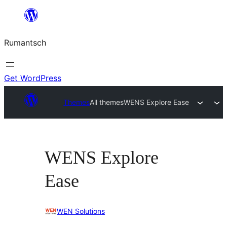
Skip
to
Rumantsch
content
Get WordPress
Themes
All themes
WENS Explore Ease
WENS Explore
Ease
WEN Solutions