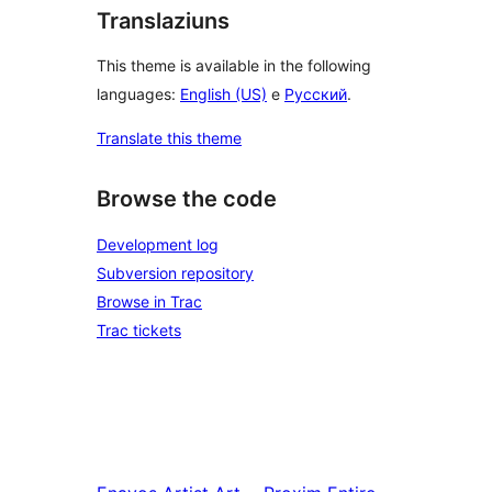
Translaziuns
This theme is available in the following
languages:
English (US)
e
Русский
.
Translate this theme
Browse the code
Development log
Subversion repository
Browse in Trac
Trac tickets