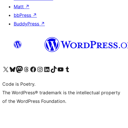
Matt
↗
bbPress
↗
BuddyPress
↗
Visit our X (formerly Twitter) account
Visit our Bluesky account
Visit our Mastodon account
Visit our Threads account
Visit our Facebook page
Visit our Instagram account
Visit our LinkedIn account
Visit our TikTok account
Visit our YouTube channel
Visit our Tumblr account
Code is Poetry.
The WordPress® trademark is the intellectual property
of the WordPress Foundation.