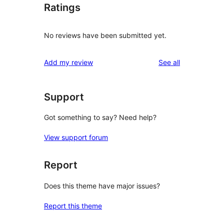
Ratings
No reviews have been submitted yet.
reviews
Add my review
See all
Support
Got something to say? Need help?
View support forum
Report
Does this theme have major issues?
Report this theme