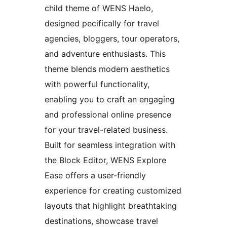
child theme of WENS Haelo,
designed pecifically for travel
agencies, bloggers, tour operators,
and adventure enthusiasts. This
theme blends modern aesthetics
with powerful functionality,
enabling you to craft an engaging
and professional online presence
for your travel-related business.
Built for seamless integration with
the Block Editor, WENS Explore
Ease offers a user-friendly
experience for creating customized
layouts that highlight breathtaking
destinations, showcase travel