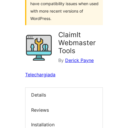
have compatibility issues when used
with more recent versions of
WordPress.
ClaimIt
Webmaster
Tools
By
Derick Payne
Telechargiada
Details
Reviews
Installation