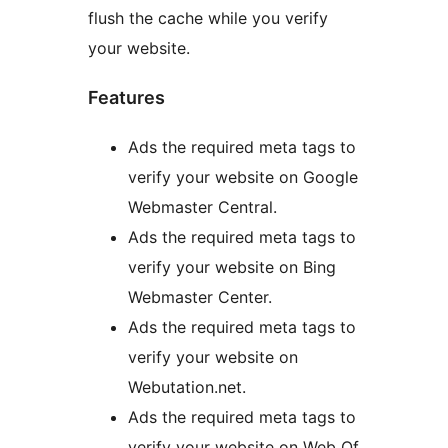
flush the cache while you verify
your website.
Features
Ads the required meta tags to
verify your website on Google
Webmaster Central.
Ads the required meta tags to
verify your website on Bing
Webmaster Center.
Ads the required meta tags to
verify your website on
Webutation.net.
Ads the required meta tags to
verify your website on Web Of