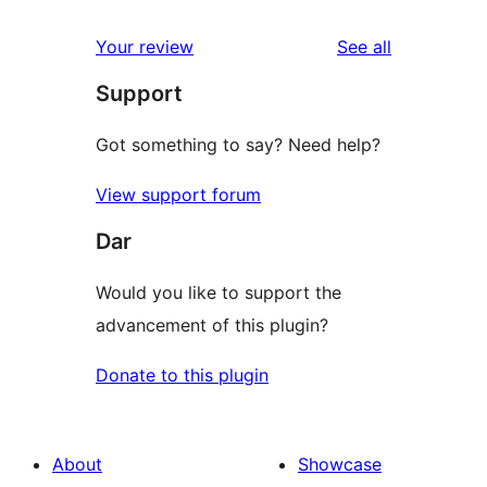
reviews
star
1-
reviews
Your review
See all
reviews
star
Support
reviews
Got something to say? Need help?
View support forum
Dar
Would you like to support the
advancement of this plugin?
Donate to this plugin
About
Showcase