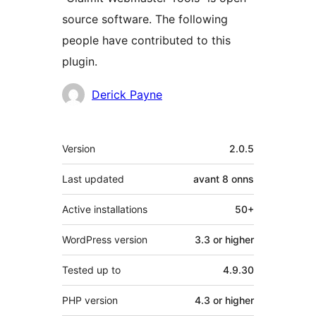
source software. The following
people have contributed to this
plugin.
Contributors
Derick Payne
Meta
Version
2.0.5
Last updated
avant
8 onns
Active installations
50+
WordPress version
3.3 or higher
Tested up to
4.9.30
PHP version
4.3 or higher