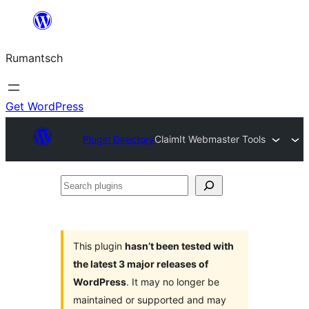
Skip
to
Rumantsch
content
Get WordPress
Plugin Directory
ClaimIt Webmaster Tools
Search
plugins
This plugin
hasn’t been tested with
the latest 3 major releases of
WordPress
. It may no longer be
maintained or supported and may