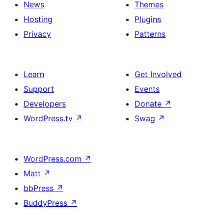
News
Themes
Hosting
Plugins
Privacy
Patterns
Learn
Get Involved
Support
Events
Developers
Donate
↗
WordPress.tv
↗
Swag
↗
WordPress.com
↗
Matt
↗
bbPress
↗
BuddyPress
↗