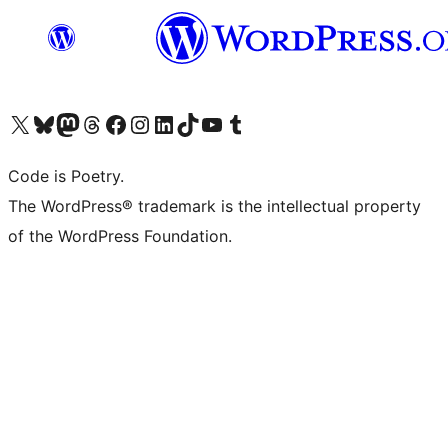
Visit our X (formerly Twitter) account
Visit our Bluesky account
Visit our Mastodon account
Visit our Threads account
Visit our Facebook page
Visit our Instagram account
Visit our LinkedIn account
Visit our TikTok account
Visit our YouTube channel
Visit our Tumblr account
Code is Poetry.
The WordPress® trademark is the intellectual property
of the WordPress Foundation.