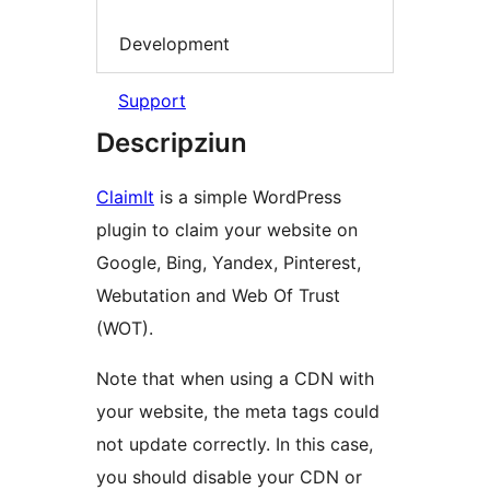
Development
Support
Descripziun
ClaimIt
is a simple WordPress
plugin to claim your website on
Google, Bing, Yandex, Pinterest,
Webutation and Web Of Trust
(WOT).
Note that when using a CDN with
your website, the meta tags could
not update correctly. In this case,
you should disable your CDN or