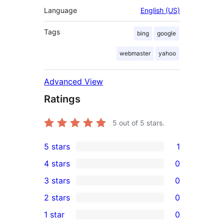
Language
English (US)
Tags
bing
google
webmaster
yahoo
Advanced View
Ratings
5
out of 5 stars.
5 stars
1
1
4 stars
0
5-
0
3 stars
0
star
4-
0
2 stars
0
review
star
3-
0
1 star
0
reviews
star
2-
0