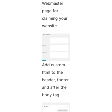
Webmaster
page for
claiming your
website.
Add custom
html to the
header, footer
and after the
body tag.