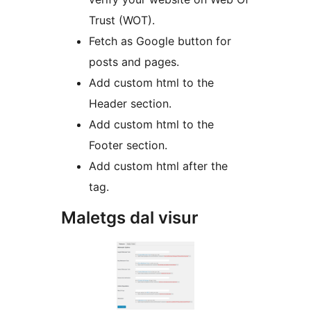
Trust (WOT).
Fetch as Google button for
posts and pages.
Add custom html to the
Header section.
Add custom html to the
Footer section.
Add custom html after the
tag.
Maletgs dal visur