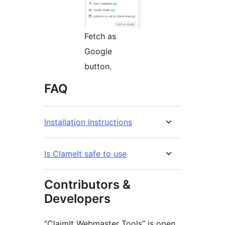
Fetch as
Google
button.
FAQ
Installation Instructions
Is ClameIt safe to use
Contributors &
Developers
“ClaimIt Webmaster Tools” is open